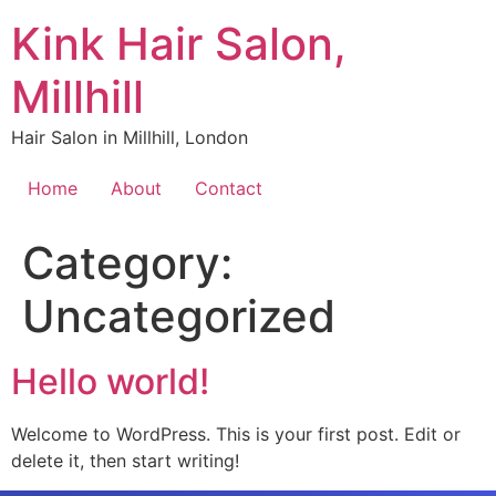
Kink Hair Salon,
Millhill
Hair Salon in Millhill, London
Home
About
Contact
Category:
Uncategorized
Hello world!
Welcome to WordPress. This is your first post. Edit or
delete it, then start writing!