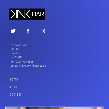
61 Daws Lane
Mill Hill
London
NW7 4SE
Tel: 0208 906 2525
email: millhill@kinkhair.co.uk
Home
ABOUT
Contact